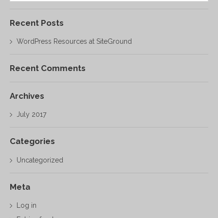
Recent Posts
WordPress Resources at SiteGround
Recent Comments
Archives
July 2017
Categories
Uncategorized
Meta
Log in