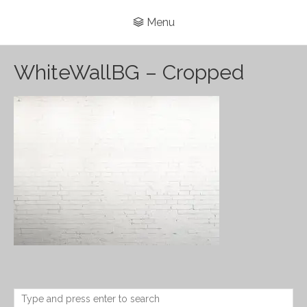
Menu
WhiteWallBG – Cropped