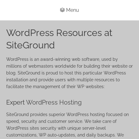
Menu
WordPress Resources at
SiteGround
WordPress is an award-winning web software, used by
millions of webmasters worldwide for building their website or
blog. SiteGround is proud to host this particular WordPress
installation and provide users with multiple resources to
facilitate the management of their WP websites:
Expert
WordPress Hosting
SiteGround provides superior WordPress hosting focused on
speed, security and customer service. We take care of
WordPress sites security with unique server-level
customizations, WP auto-updates, and daily backups. We