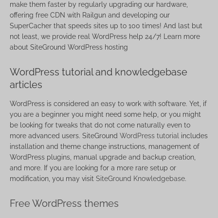
make them faster by regularly upgrading our hardware,
offering free CDN with Railgun and developing our
SuperCacher that speeds sites up to 100 times! And last but
not least, we provide real WordPress help 24/7! Learn more
about SiteGround WordPress hosting
WordPress tutorial and knowledgebase
articles
WordPress is considered an easy to work with software. Yet, if
you are a beginner you might need some help, or you might
be looking for tweaks that do not come naturally even to
more advanced users. SiteGround
WordPress tutorial
includes
installation and theme change instructions, management of
WordPress plugins, manual upgrade and backup creation,
and more. If you are looking for a more rare setup or
modification, you may visit
SiteGround Knowledgebase
.
Free WordPress themes