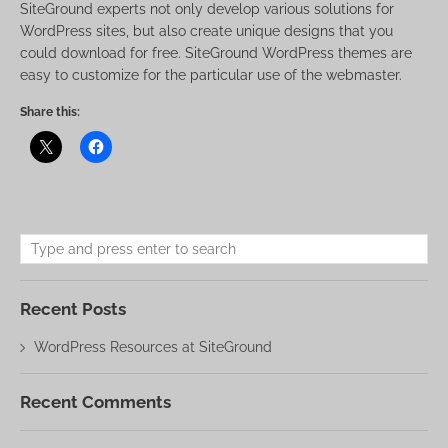
SiteGround experts not only develop various solutions for
WordPress sites, but also create unique designs that you
could download for free. SiteGround WordPress themes are
easy to customize for the particular use of the webmaster.
Share this:
Recent Posts
WordPress Resources at SiteGround
Recent Comments