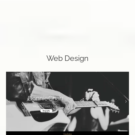
Web Design