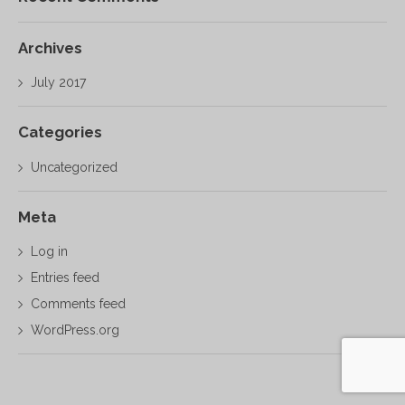
Archives
July 2017
Categories
Uncategorized
Meta
Log in
Entries feed
Comments feed
WordPress.org