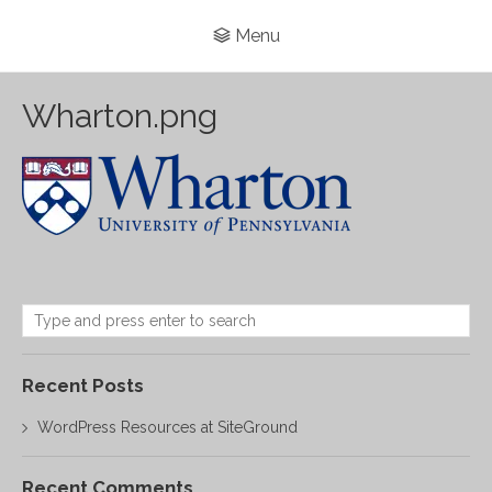
Menu
Wharton.png
Recent Posts
WordPress Resources at SiteGround
Recent Comments