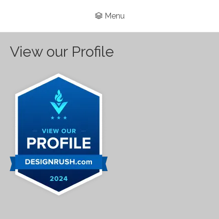
Menu
View our Profile