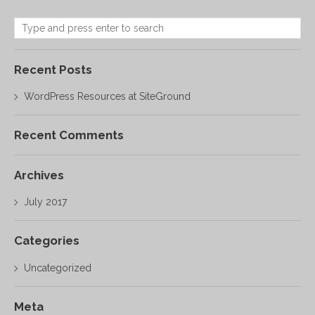
Recent Posts
WordPress Resources at SiteGround
Recent Comments
Archives
July 2017
Categories
Uncategorized
Meta