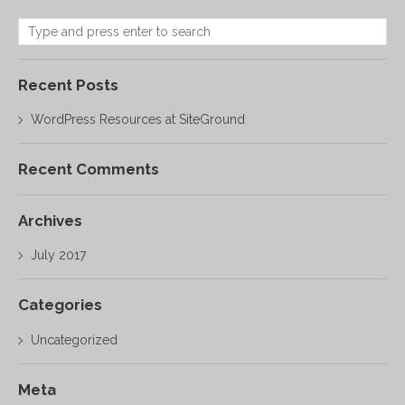
Recent Posts
WordPress Resources at SiteGround
Recent Comments
Archives
July 2017
Categories
Uncategorized
Meta