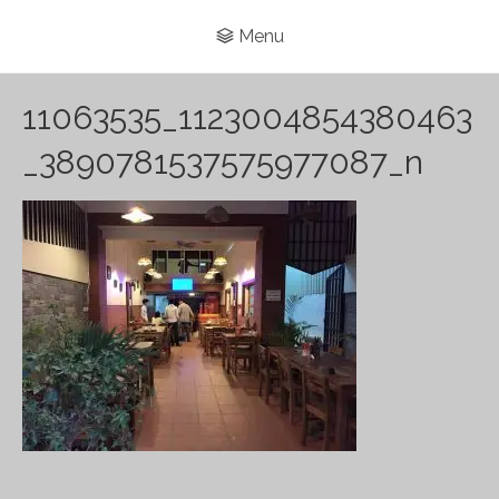
Menu
11063535_1123004854380463
_3890781537575977087_n