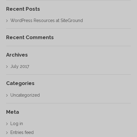
Recent Posts
WordPress Resources at SiteGround
Recent Comments
Archives
July 2017
Categories
Uncategorized
Meta
Log in
Entries feed