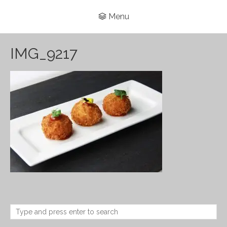
Menu
IMG_9217