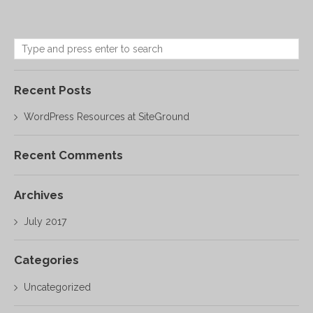
Recent Posts
WordPress Resources at SiteGround
Recent Comments
Archives
July 2017
Categories
Uncategorized