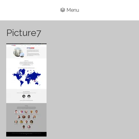
Menu
Picture7