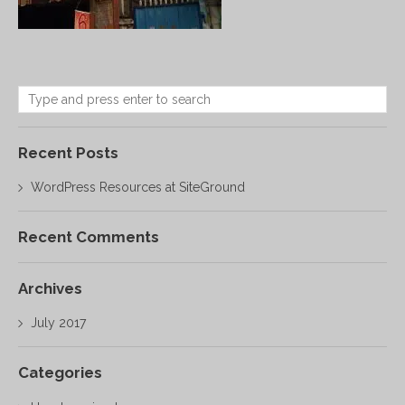
Recent Posts
WordPress Resources at SiteGround
Recent Comments
Archives
July 2017
Categories