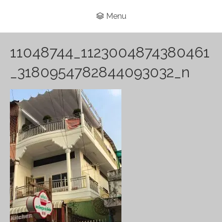
Menu
11048744_1123004874380461
_3180954782844093032_n