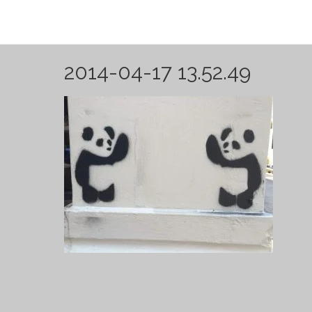
2014-04-17 13.52.49