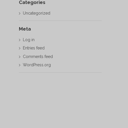
Categories
Uncategorized
Meta
Log in
Entries feed
Comments feed
WordPress.org