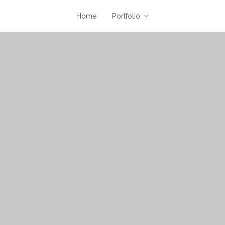
Home
Portfolio