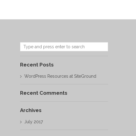
Recent Posts
WordPress Resources at SiteGround
Recent Comments
Archives
July 2017