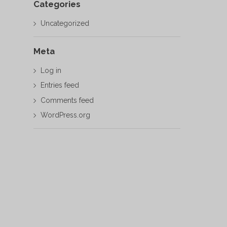
Categories
Uncategorized
Meta
Log in
Entries feed
Comments feed
WordPress.org