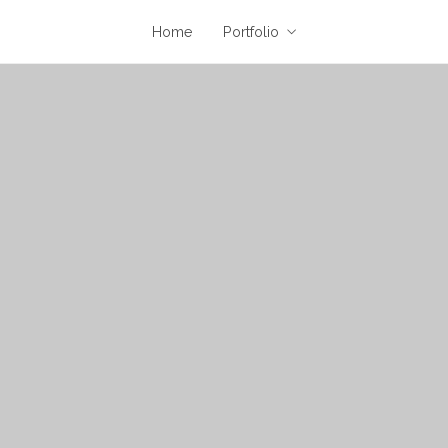
Home
Portfolio