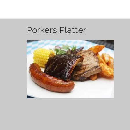
Porkers Platter