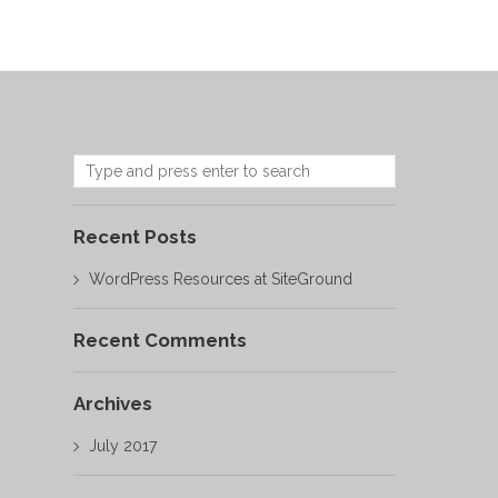
Recent Posts
WordPress Resources at SiteGround
Recent Comments
Archives
July 2017