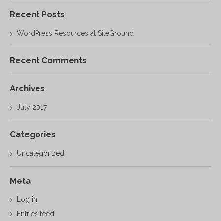
Recent Posts
WordPress Resources at SiteGround
Recent Comments
Archives
July 2017
Categories
Uncategorized
Meta
Log in
Entries feed