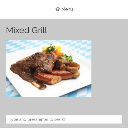
Menu
Mixed Grill