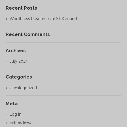
Recent Posts
WordPress Resources at SiteGround
Recent Comments
Archives
July 2017
Categories
Uncategorized
Meta
Log in
Entries feed