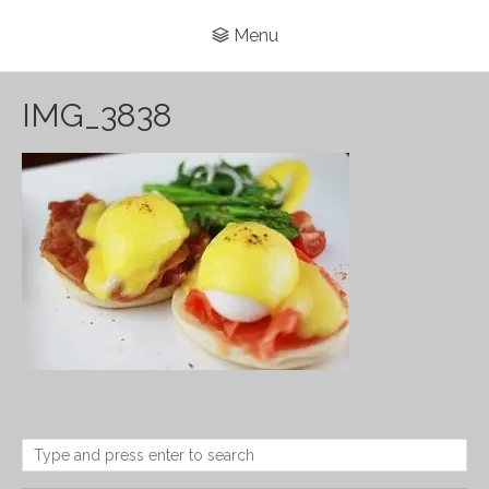
Menu
IMG_3838