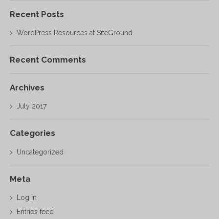
Recent Posts
WordPress Resources at SiteGround
Recent Comments
Archives
July 2017
Categories
Uncategorized
Meta
Log in
Entries feed