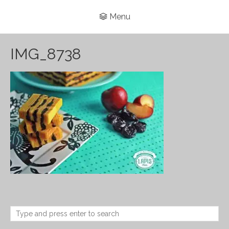
Menu
IMG_8738