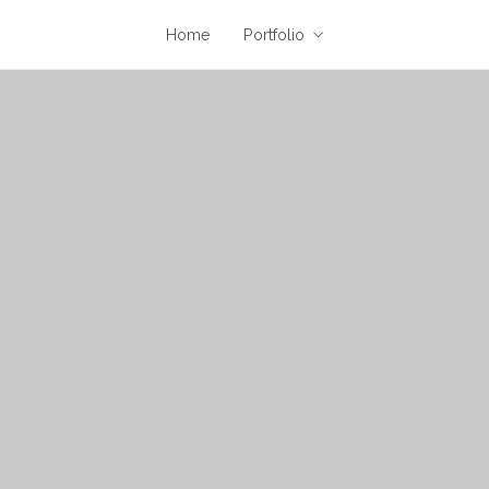
Home
Portfolio