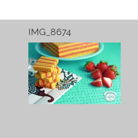
IMG_8674