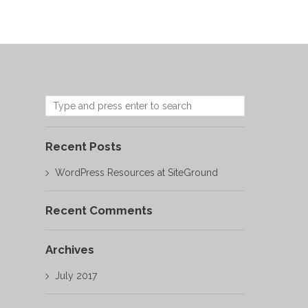
Recent Posts
WordPress Resources at SiteGround
Recent Comments
Archives
July 2017