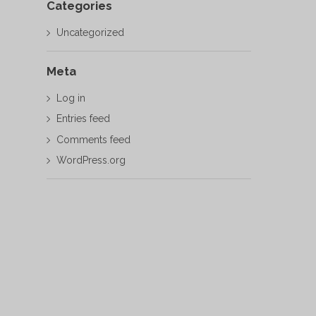
Categories
Uncategorized
Meta
Log in
Entries feed
Comments feed
WordPress.org