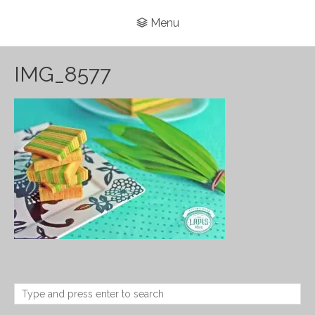
Menu
IMG_8577