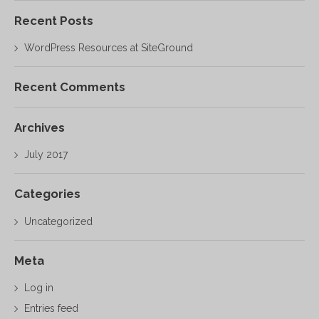
Recent Posts
WordPress Resources at SiteGround
Recent Comments
Archives
July 2017
Categories
Uncategorized
Meta
Log in
Entries feed