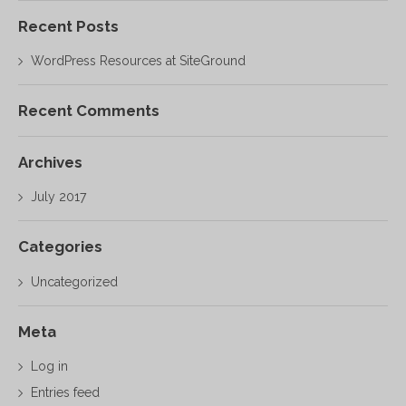
Recent Posts
WordPress Resources at SiteGround
Recent Comments
Archives
July 2017
Categories
Uncategorized
Meta
Log in
Entries feed