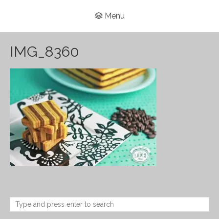
Menu
IMG_8360