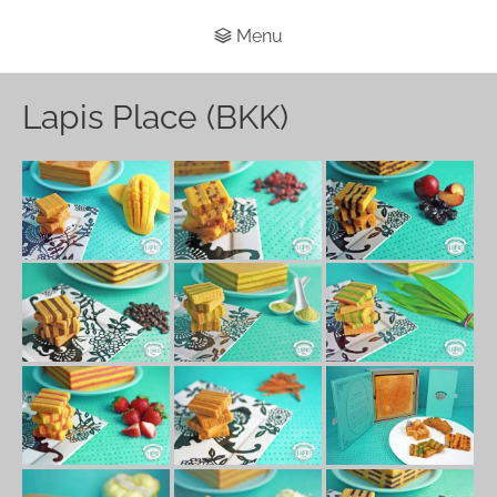
Menu
Lapis Place (BKK)