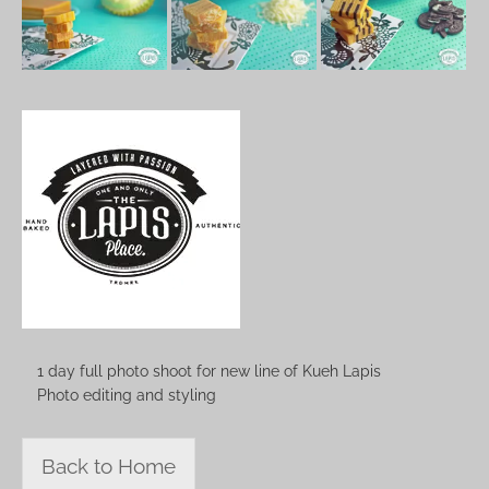
1 day full photo shoot for new line of Kueh Lapis
Photo editing and styling
Back to Home