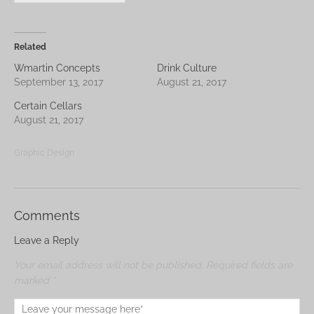
Related
Wmartin Concepts
Drink Culture
September 13, 2017
August 21, 2017
Certain Cellars
August 21, 2017
Graphic Design
Comments
Leave a Reply
Your email address will not be published.
Required fields are
marked
*