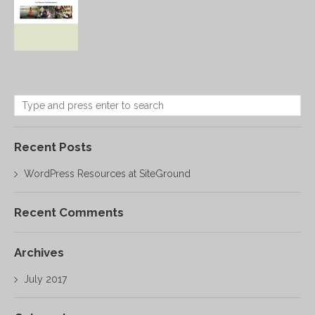
Recent Posts
WordPress Resources at SiteGround
Recent Comments
Archives
July 2017