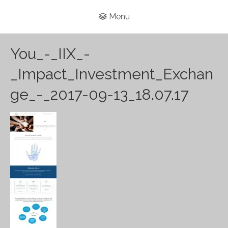
Menu
You_-_IIX_-
_Impact_Investment_Exchan
ge_-_2017-09-13_18.07.17