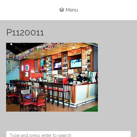
Menu
P1120011