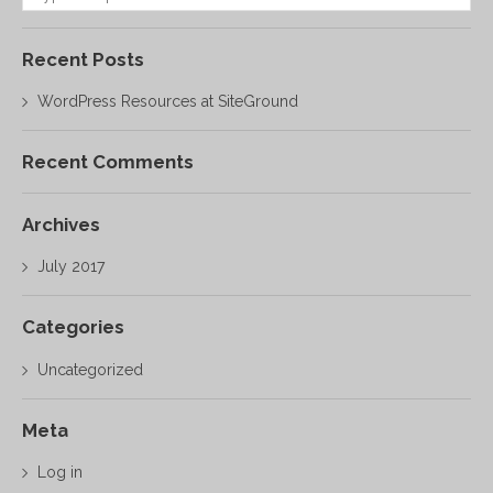
Recent Posts
WordPress Resources at SiteGround
Recent Comments
Archives
July 2017
Categories
Uncategorized
Meta
Log in