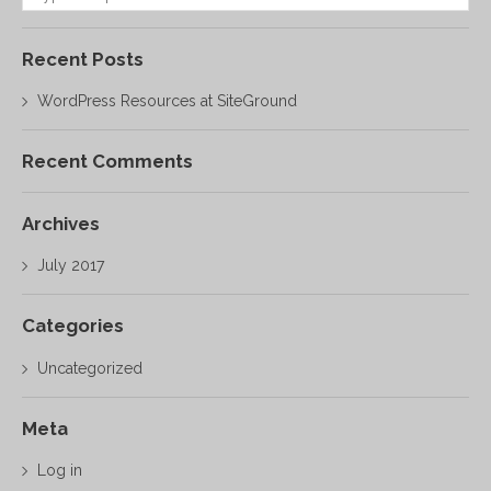
Recent Posts
WordPress Resources at SiteGround
Recent Comments
Archives
July 2017
Categories
Uncategorized
Meta
Log in