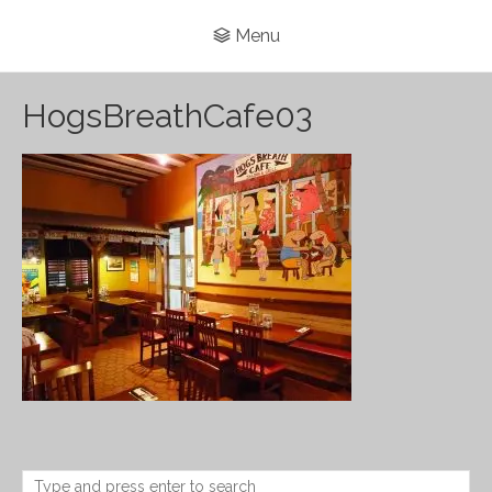
Menu
HogsBreathCafe03