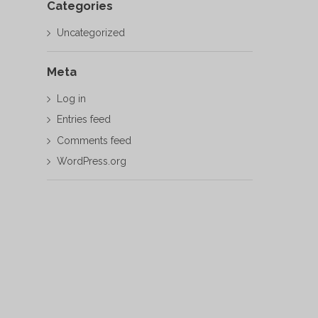
Categories
Uncategorized
Meta
Log in
Entries feed
Comments feed
WordPress.org