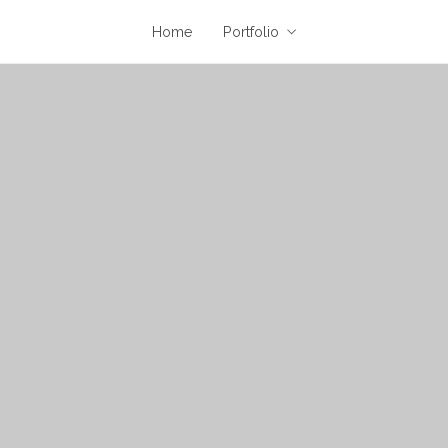
Home
Portfolio