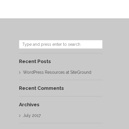
Recent Posts
WordPress Resources at SiteGround
Recent Comments
Archives
July 2017