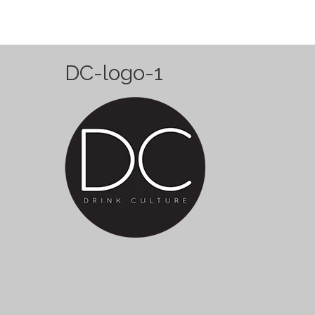
DC-logo-1