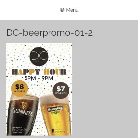
Menu
DC-beerpromo-01-2