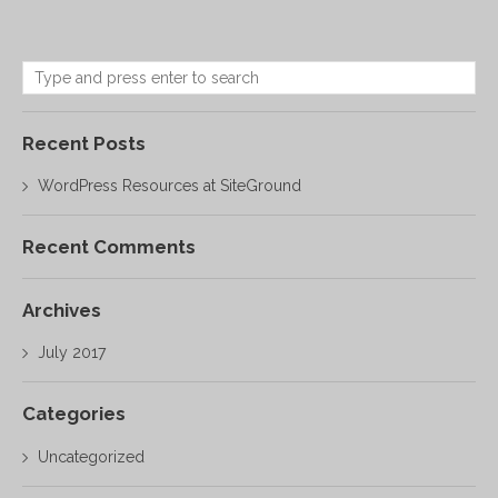
Recent Posts
WordPress Resources at SiteGround
Recent Comments
Archives
July 2017
Categories
Uncategorized