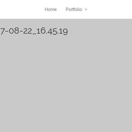
Home
Portfolio
7-08-22_16.45.19