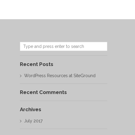
Recent Posts
WordPress Resources at SiteGround
Recent Comments
Archives
July 2017