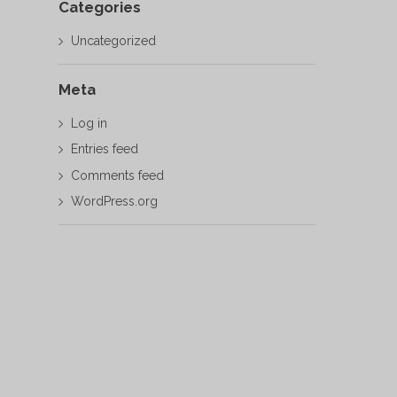
Categories
Uncategorized
Meta
Log in
Entries feed
Comments feed
WordPress.org