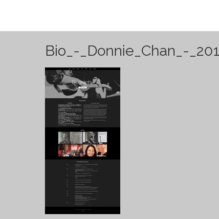
Bio_-_Donnie_Chan_-_201