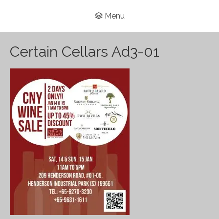
Menu
Certain Cellars Ad3-01