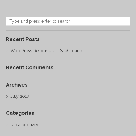
Recent Posts
WordPress Resources at SiteGround
Recent Comments
Archives
July 2017
Categories
Uncategorized