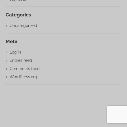
Categories
Uncategorized
Meta
Log in
Entries feed
Comments feed
WordPress.org