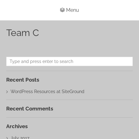
Menu
Team C
Recent Posts
WordPress Resources at SiteGround
Recent Comments
Archives
July 2017