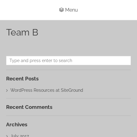
Menu
Team B
Recent Posts
WordPress Resources at SiteGround
Recent Comments
Archives
July 2017