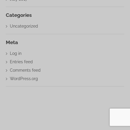
Categories
Uncategorized
Meta
Log in
Entries feed
Comments feed
WordPress.org