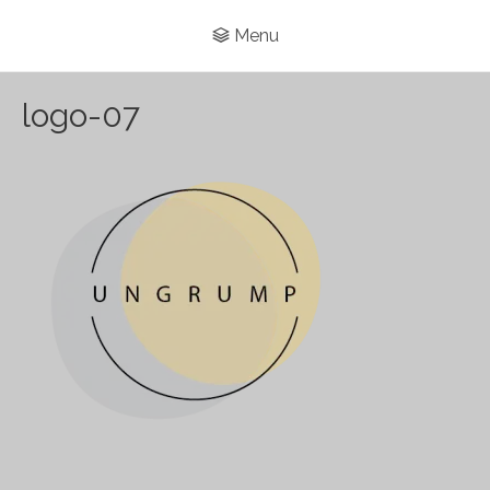
Menu
logo-07