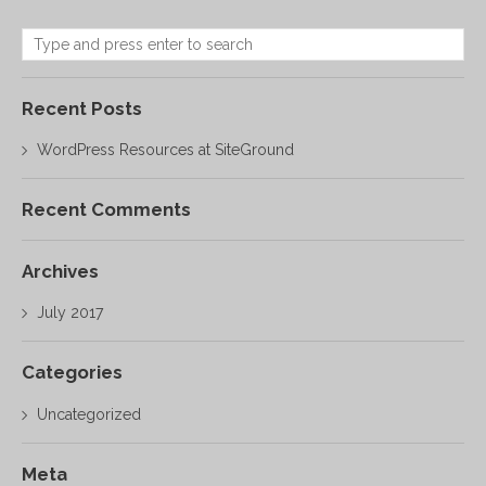
Recent Posts
WordPress Resources at SiteGround
Recent Comments
Archives
July 2017
Categories
Uncategorized
Meta