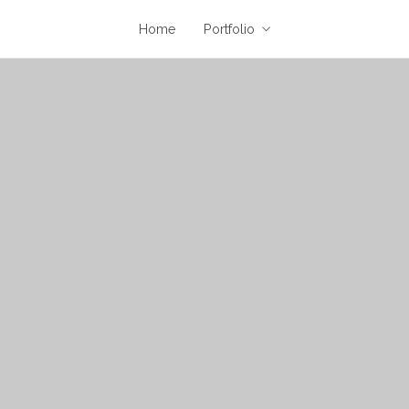
Home
Portfolio