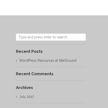
Recent Posts
WordPress Resources at SiteGround
Recent Comments
Archives
July 2017