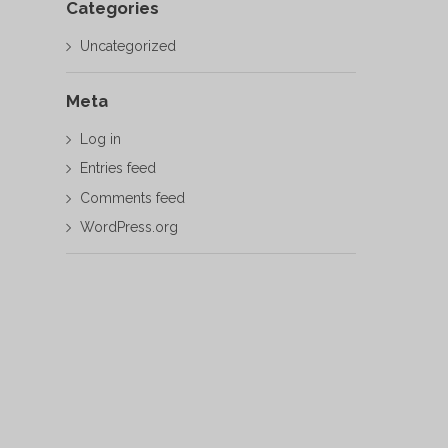
Categories
Uncategorized
Meta
Log in
Entries feed
Comments feed
WordPress.org