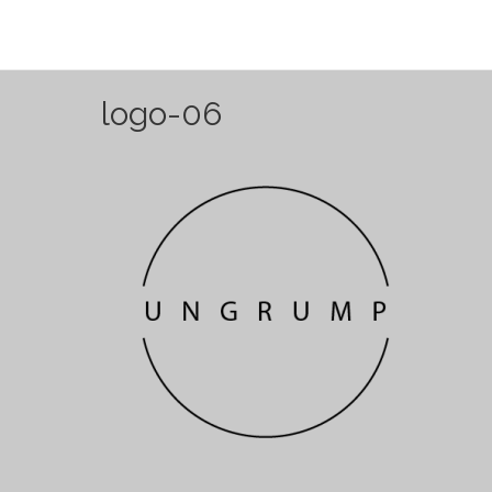
logo-06