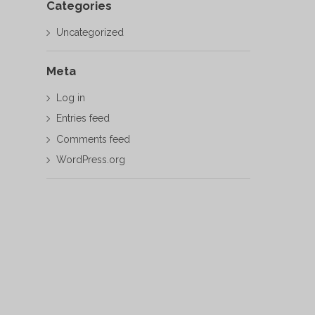
Categories
Uncategorized
Meta
Log in
Entries feed
Comments feed
WordPress.org