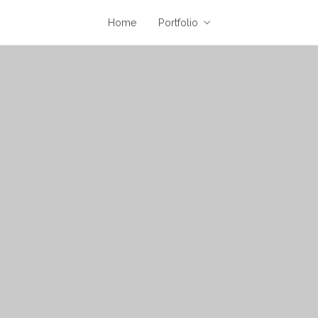
Home
Portfolio