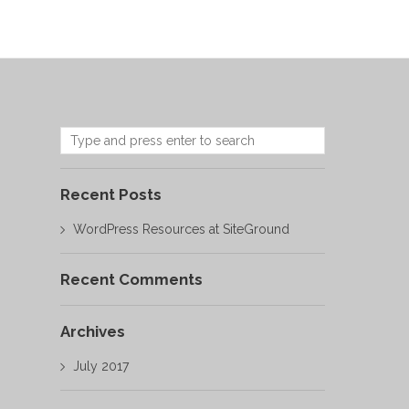
Recent Posts
WordPress Resources at SiteGround
Recent Comments
Archives
July 2017