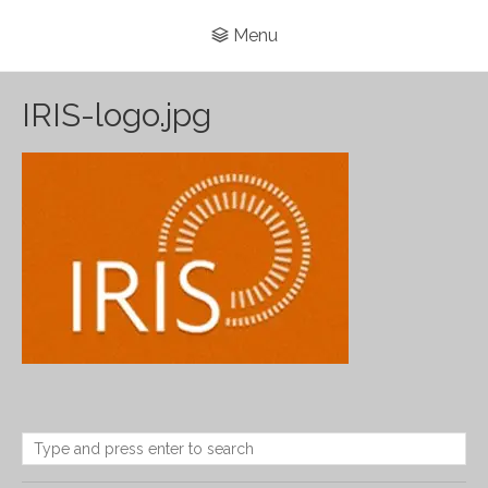
Menu
IRIS-logo.jpg