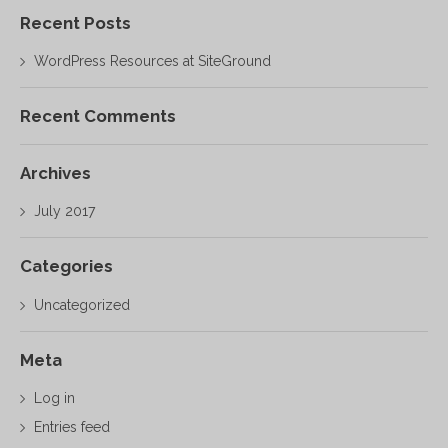
Recent Posts
WordPress Resources at SiteGround
Recent Comments
Archives
July 2017
Categories
Uncategorized
Meta
Log in
Entries feed