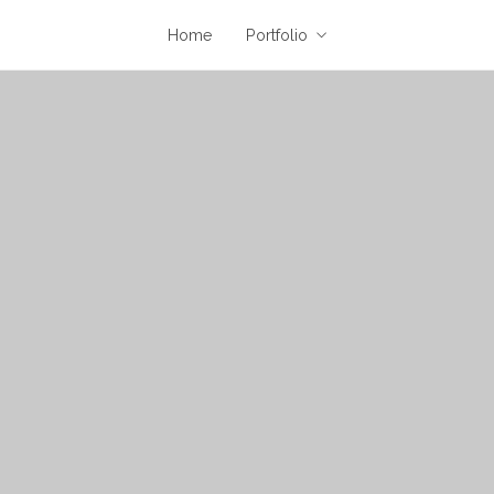
Home
Portfolio