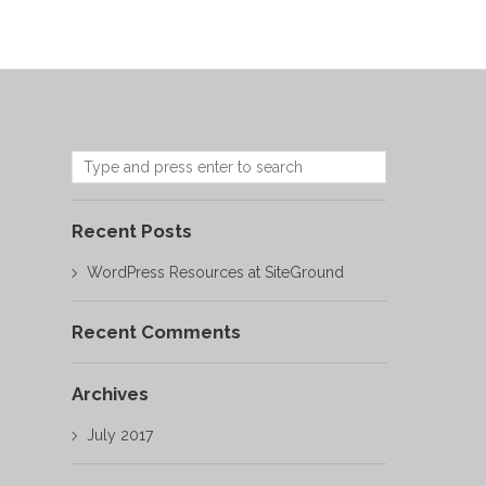
Recent Posts
WordPress Resources at SiteGround
Recent Comments
Archives
July 2017