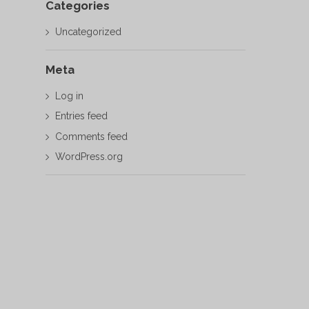
Categories
Uncategorized
Meta
Log in
Entries feed
Comments feed
WordPress.org