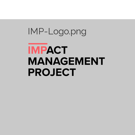
IMP-Logo.png