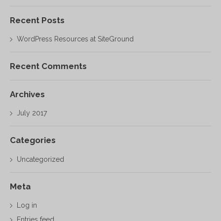
Recent Posts
WordPress Resources at SiteGround
Recent Comments
Archives
July 2017
Categories
Uncategorized
Meta
Log in
Entries feed