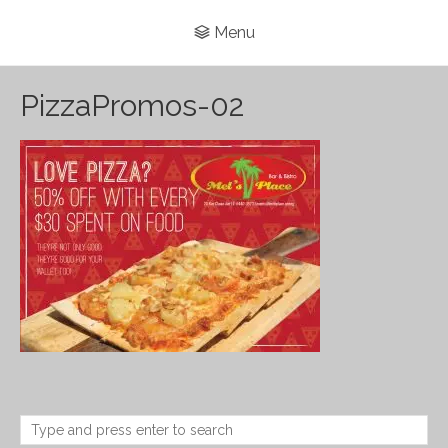
Menu
PizzaPromos-02