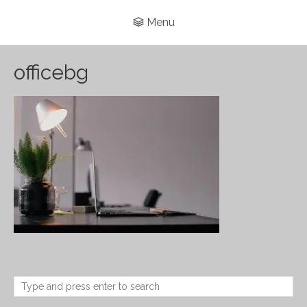
Menu
officebg