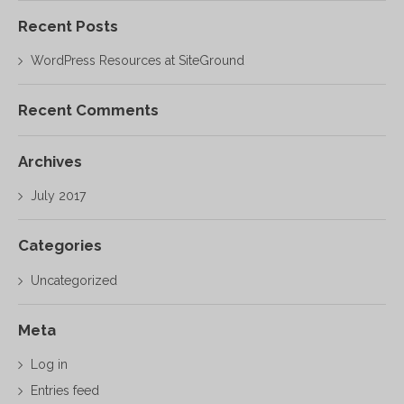
Recent Posts
WordPress Resources at SiteGround
Recent Comments
Archives
July 2017
Categories
Uncategorized
Meta
Log in
Entries feed