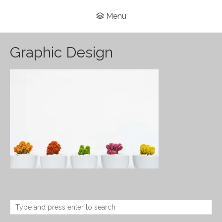
Menu
Graphic Design