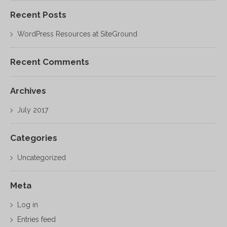
Recent Posts
WordPress Resources at SiteGround
Recent Comments
Archives
July 2017
Categories
Uncategorized
Meta
Log in
Entries feed