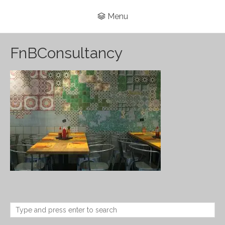
Menu
FnBConsultancy