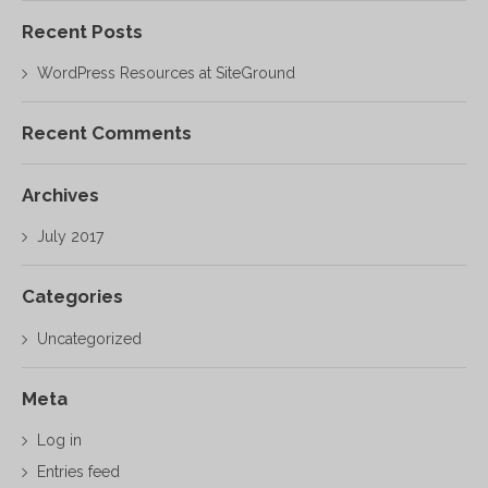
Recent Posts
WordPress Resources at SiteGround
Recent Comments
Archives
July 2017
Categories
Uncategorized
Meta
Log in
Entries feed