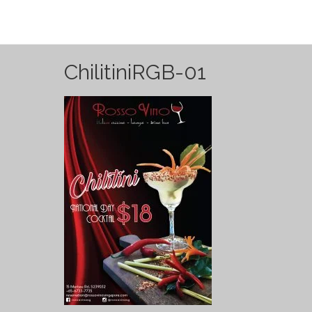
ChilitiniRGB-01