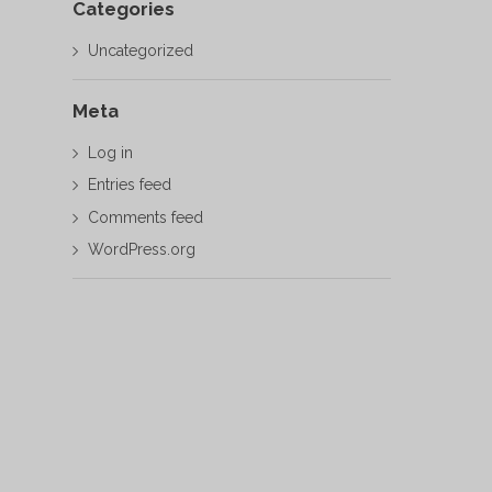
Categories
Uncategorized
Meta
Log in
Entries feed
Comments feed
WordPress.org