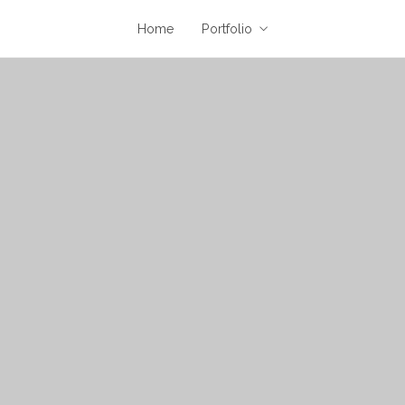
Home
Portfolio