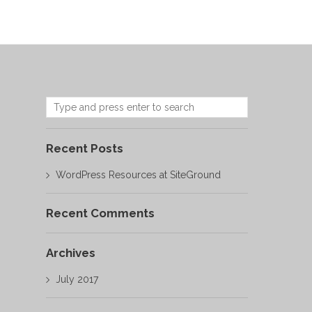
Recent Posts
WordPress Resources at SiteGround
Recent Comments
Archives
July 2017