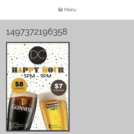
Menu
1497372196358