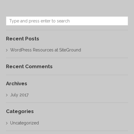
Recent Posts
WordPress Resources at SiteGround
Recent Comments
Archives
July 2017
Categories
Uncategorized