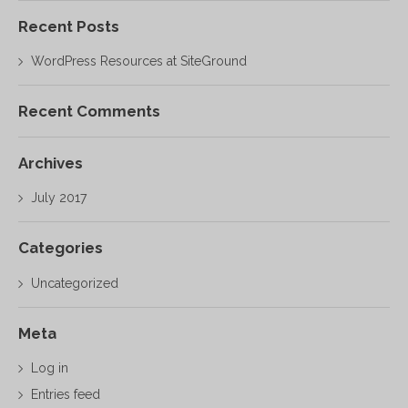
Recent Posts
WordPress Resources at SiteGround
Recent Comments
Archives
July 2017
Categories
Uncategorized
Meta
Log in
Entries feed