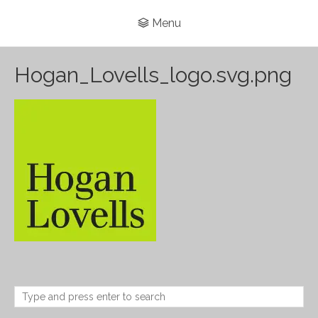
Menu
Hogan_Lovells_logo.svg.png