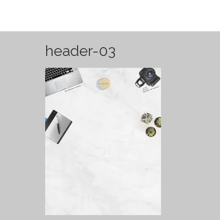
header-03