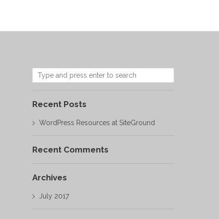
Recent Posts
WordPress Resources at SiteGround
Recent Comments
Archives
July 2017