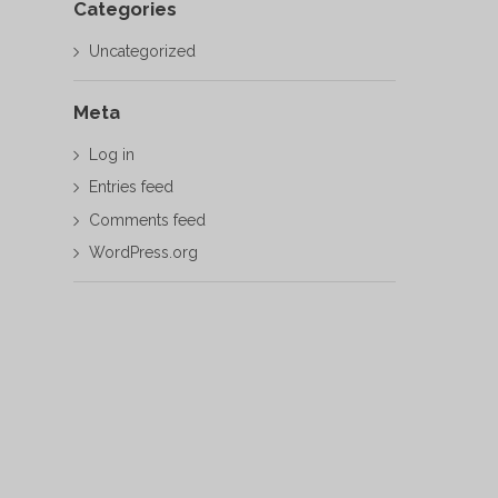
Categories
Uncategorized
Meta
Log in
Entries feed
Comments feed
WordPress.org