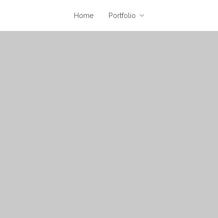
Home
Portfolio