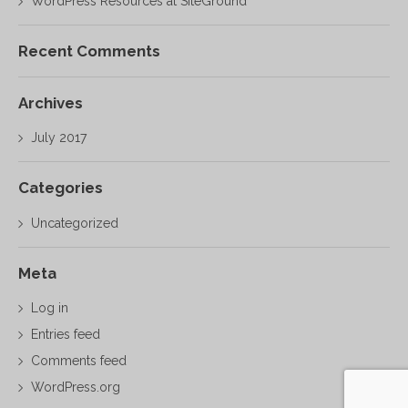
WordPress Resources at SiteGround
Recent Comments
Archives
July 2017
Categories
Uncategorized
Meta
Log in
Entries feed
Comments feed
WordPress.org