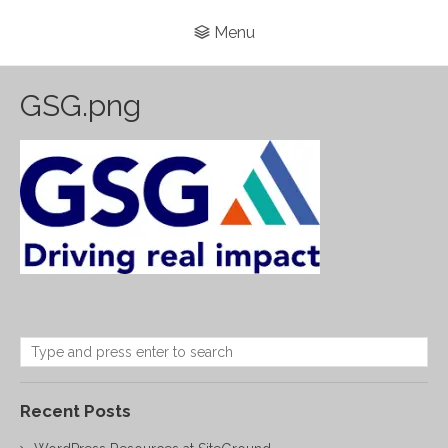
Menu
GSG.png
Recent Posts