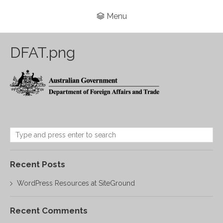
Menu
DFAT.png
Recent Posts
WordPress Resources at SiteGround
Recent Comments