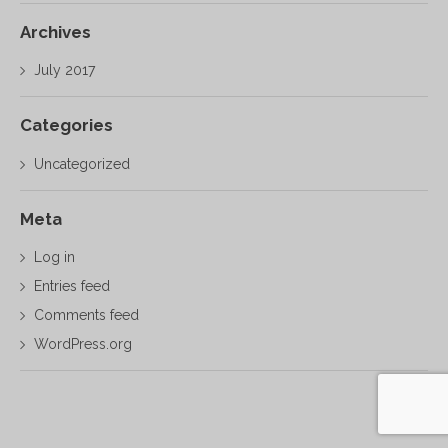
Archives
July 2017
Categories
Uncategorized
Meta
Log in
Entries feed
Comments feed
WordPress.org