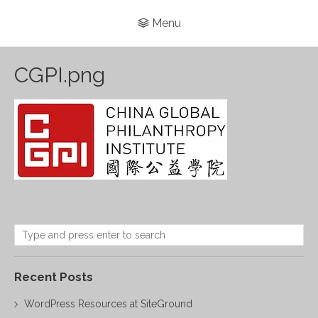
Menu
CGPI.png
Recent Posts
WordPress Resources at SiteGround