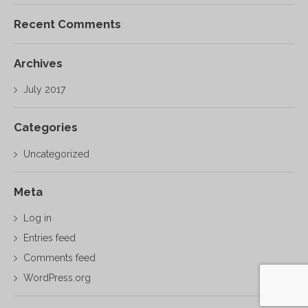
Recent Comments
Archives
July 2017
Categories
Uncategorized
Meta
Log in
Entries feed
Comments feed
WordPress.org