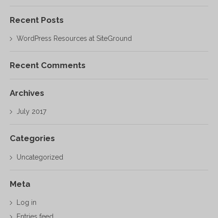
Recent Posts
WordPress Resources at SiteGround
Recent Comments
Archives
July 2017
Categories
Uncategorized
Meta
Log in
Entries feed