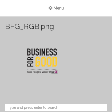
Menu
BFG_RGB.png