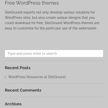
Free WordPress themes
SiteGround experts not only develop various solutions for
WordPress sites, but also create unique designs that you
could download for free. SiteGround WordPress themes are
easy to customize for the particular use of the webmaster.
Recent Posts
WordPress Resources at SiteGround
Recent Comments
Archives