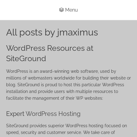
Menu
All posts by jmaximus
WordPress Resources at
SiteGround
WordPress is an award-winning web software, used by
millions of webmasters worldwide for building their website or
blog. SiteGround is proud to host this particular WordPress
installation and provide users with multiple resources to
facilitate the management of their WP websites:
Expert
WordPress Hosting
SiteGround provides superior WordPress hosting focused on
speed, security and customer service. We take care of