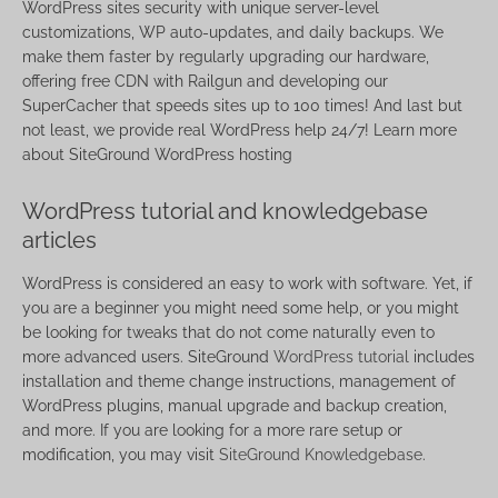
WordPress sites security with unique server-level
customizations, WP auto-updates, and daily backups. We
make them faster by regularly upgrading our hardware,
offering free CDN with Railgun and developing our
SuperCacher that speeds sites up to 100 times! And last but
not least, we provide real WordPress help 24/7! Learn more
about SiteGround WordPress hosting
WordPress tutorial and knowledgebase
articles
WordPress is considered an easy to work with software. Yet, if
you are a beginner you might need some help, or you might
be looking for tweaks that do not come naturally even to
more advanced users. SiteGround
WordPress tutorial
includes
installation and theme change instructions, management of
WordPress plugins, manual upgrade and backup creation,
and more. If you are looking for a more rare setup or
modification, you may visit
SiteGround Knowledgebase
.