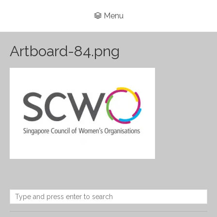
Menu
Artboard-84.png