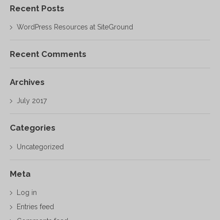
Recent Posts
WordPress Resources at SiteGround
Recent Comments
Archives
July 2017
Categories
Uncategorized
Meta
Log in
Entries feed