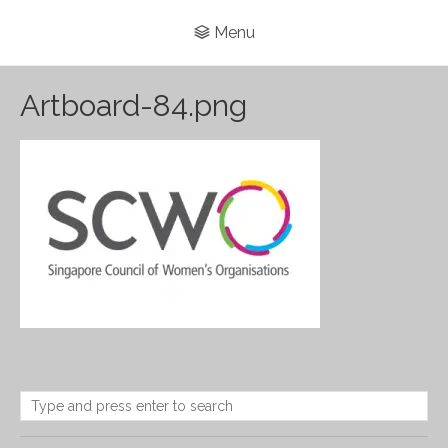
Menu
Artboard-84.png