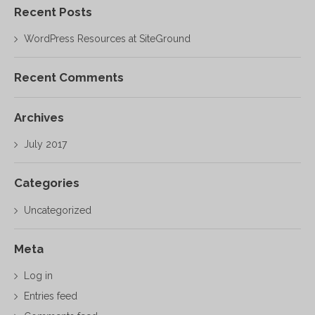
Recent Posts
WordPress Resources at SiteGround
Recent Comments
Archives
July 2017
Categories
Uncategorized
Meta
Log in
Entries feed