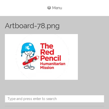
Menu
Artboard-78.png