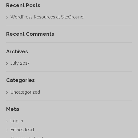
Recent Posts
WordPress Resources at SiteGround
Recent Comments
Archives
July 2017
Categories
Uncategorized
Meta
Log in
Entries feed