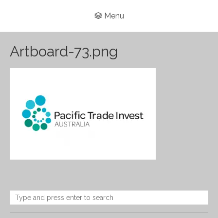
Menu
Artboard-73.png