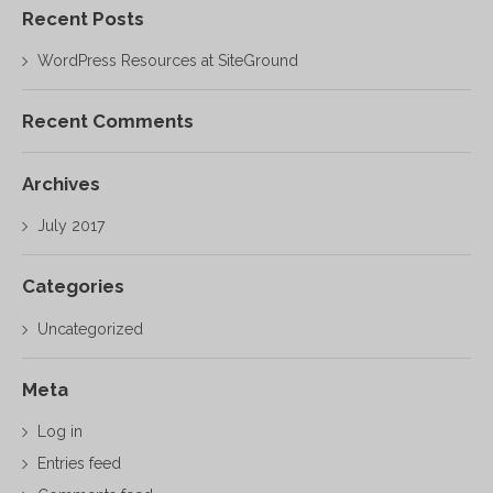
Recent Posts
WordPress Resources at SiteGround
Recent Comments
Archives
July 2017
Categories
Uncategorized
Meta
Log in
Entries feed