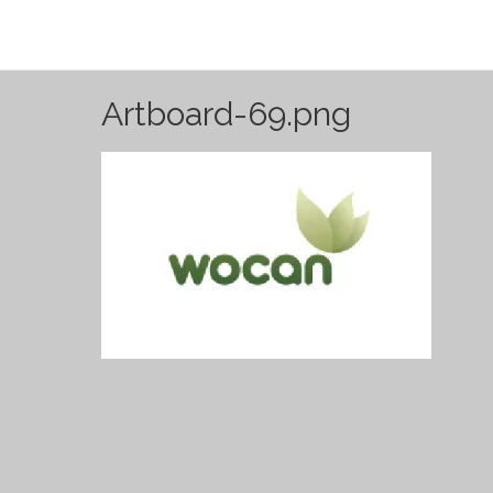
Artboard-69.png