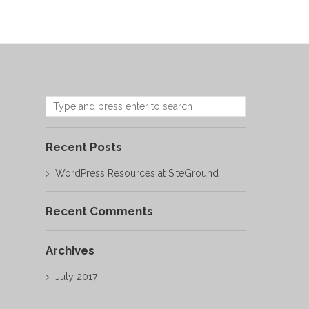
Recent Posts
WordPress Resources at SiteGround
Recent Comments
Archives
July 2017