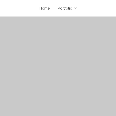
Home
Portfolio