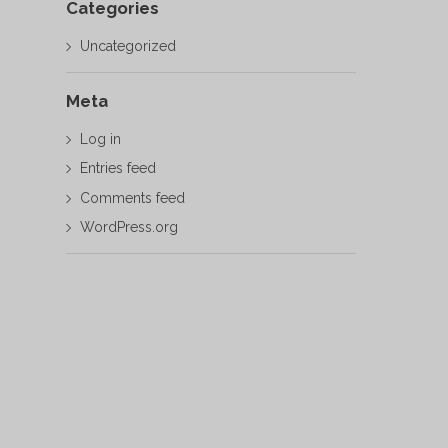
Categories
Uncategorized
Meta
Log in
Entries feed
Comments feed
WordPress.org